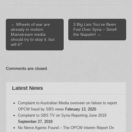
c
i
d
m
k
e
t
d
b
t
b
t
i
l
o
o
e
t
r
a
o
r
(
(
f
k
(
O
O
r
Post navigation
(
O
p
p
i
←
Wheels of war are
3 Big Lies You’ve Been
O
p
e
e
e
already in motion:
Fed Over Syria – Smell
p
e
n
n
n
Mainstream media
the Napalm!
→
e
n
s
s
d
n
s
i
i
(
should try to stop it, but
s
i
n
n
O
will it?
i
n
n
n
p
n
n
e
e
e
n
e
w
w
n
e
w
w
w
s
w
w
i
i
i
w
i
n
n
n
i
n
d
d
n
Comments are closed.
n
d
o
o
e
d
o
w
w
w
o
w
)
)
w
w
)
i
)
n
Latest News
d
o
w
)
Complaint to Australian Media overseer on failure to report
OPCW fraud by SBS news
February 13, 2020
Complaint to SBS TV on Syria Reporting June 2019
September 27, 2019
No Nerve Agents Found – The OPCW Interim Report On