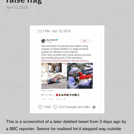
April 12, 2018
This is a screenshot of a later deleted tweet from 3 days ago by
a BBC reporter. Seems he realised he’d stepped way outside