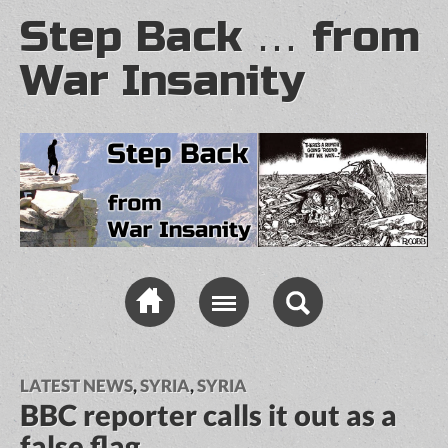
Step Back … from
War Insanity
LATEST NEWS
,
SYRIA
,
SYRIA
BBC reporter calls it out as a
false flag