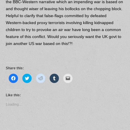
the BBC-Western narrative which an impending war is based on
and thought wiser of leaving his bollocks on the chopping block.
Helpful to clarify that false-flags committed by defeated
Western-backed proxy terrorists involving killing kidnapped
children to try to provoke an air war have long been a common
feature of this conflict. Would you seriously want the UK govt to
join another US war based on this!?!
Share this:
C
C
C
C
C
l
l
l
l
l
i
i
i
i
i
c
c
c
c
c
k
k
k
k
k
t
t
t
t
t
Like this:
o
o
o
o
o
s
s
s
s
e
Loading...
h
h
h
h
m
a
a
a
a
a
r
r
r
r
i
e
e
e
e
l
o
o
o
o
a
n
n
n
n
l
F
T
R
T
i
a
w
e
u
n