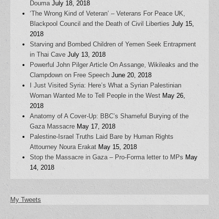
Douma
July 18, 2018
‘The Wrong Kind of Veteran’ – Veterans For Peace UK,
Blackpool Council and the Death of Civil Liberties
July 15,
2018
Starving and Bombed Children of Yemen Seek Entrapment
in Thai Cave
July 13, 2018
Powerful John Pilger Article On Assange, Wikileaks and the
Clampdown on Free Speech
June 20, 2018
I Just Visited Syria: Here’s What a Syrian Palestinian
Woman Wanted Me to Tell People in the West
May 26,
2018
Anatomy of A Cover-Up: BBC’s Shameful Burying of the
Gaza Massacre
May 17, 2018
Palestine-Israel Truths Laid Bare by Human Rights
Attourney Noura Erakat
May 15, 2018
Stop the Massacre in Gaza – Pro-Forma letter to MPs
May
14, 2018
My Tweets