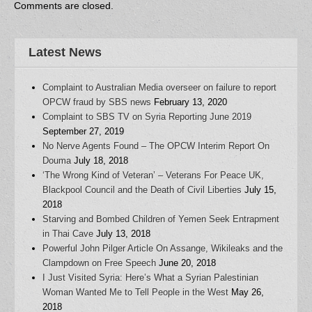
w
i
n
n
n
Comments are closed.
i
n
d
d
n
n
d
o
o
e
d
o
w
w
w
o
w
)
)
w
w
)
i
Latest News
)
n
d
o
w
Complaint to Australian Media overseer on failure to report
)
OPCW fraud by SBS news
February 13, 2020
Complaint to SBS TV on Syria Reporting June 2019
September 27, 2019
No Nerve Agents Found – The OPCW Interim Report On
Douma
July 18, 2018
‘The Wrong Kind of Veteran’ – Veterans For Peace UK,
Blackpool Council and the Death of Civil Liberties
July 15,
2018
Starving and Bombed Children of Yemen Seek Entrapment
in Thai Cave
July 13, 2018
Powerful John Pilger Article On Assange, Wikileaks and the
Clampdown on Free Speech
June 20, 2018
I Just Visited Syria: Here’s What a Syrian Palestinian
Woman Wanted Me to Tell People in the West
May 26,
2018