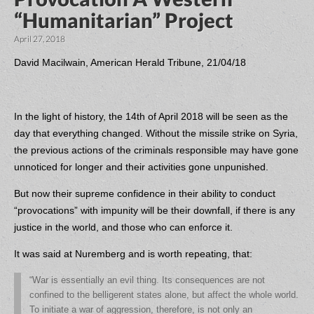
“Humanitarian” Project
April 27, 2018
David Macilwain, American Herald Tribune, 21/04/18
In the light of history, the 14th of April 2018 will be seen as the
day that everything changed. Without the missile strike on Syria,
the previous actions of the criminals responsible may have gone
unnoticed for longer and their activities gone unpunished.
But now their supreme confidence in their ability to conduct
“provocations” with impunity will be their downfall, if there is any
justice in the world, and those who can enforce it.
It was said at Nuremberg and is worth repeating, that:
“War is essentially an evil thing. Its consequences are not
confined to the belligerent states alone, but affect the whole world.
To initiate a war of aggression, therefore, is not only an