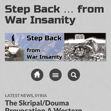
Step Back … from
War Insanity
LATEST NEWS
,
SYRIA
The Skripal/Douma
Provocation A Western