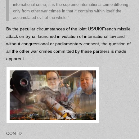
international crime; it is the supreme international crime differing
only from other war crimes in that it contains within itself the
accumulated evil of the whole.”
By the peculiar circumstances of the joint US/UK/French missile
attack on Syria, launched in violation of international law and
without congressional or parliamentary consent, the question of
all the other war crimes committed by these partners is made
apparent.
CONTD