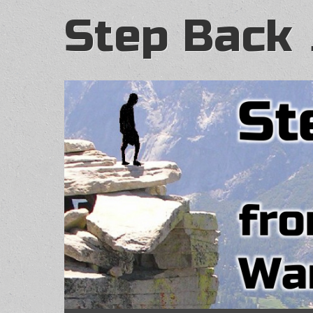
Step Back 