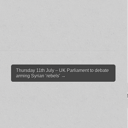
Thursday 11th July – UK Parliament to debate
arming Syrian ‘rebels’
→