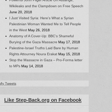
Wikileaks and the Clampdown on Free Speech
June 20, 2018
I Just Visited Syria: Here’s What a Syrian
Palestinian Woman Wanted Me to Tell People
in the West
May 26, 2018
Anatomy of A Cover-Up: BBC’s Shameful
Burying of the Gaza Massacre
May 17, 2018
Palestine-Israel Truths Laid Bare by Human
Rights Attourney Noura Erakat
May 15, 2018
Stop the Massacre in Gaza – Pro-Forma letter
to MPs
May 14, 2018
My Tweets
Like Step-Back.org on Facebook