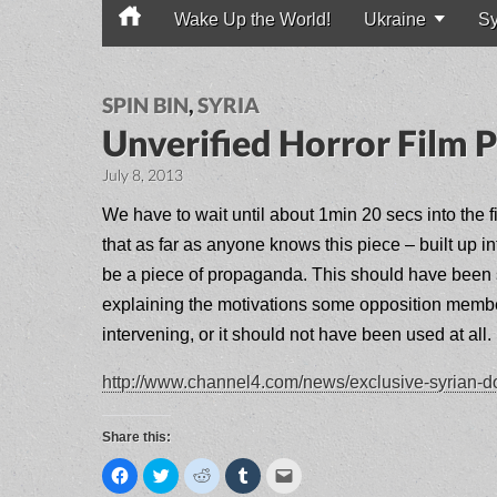
Wake Up the World!
Ukraine
Sy
Main menu
SPIN BIN
,
SYRIA
Unverified Horror Film P
July 8, 2013
We have to wait until about 1min 20 secs into the fi
that as far as anyone knows this piece – built up in
be a piece of propaganda. This should have been st
explaining the motivations some opposition members
intervening, or it should not have been used at all.
http://www.channel4.com/news/exclusive-syrian-doc
Share this:
C
C
C
C
C
l
l
l
l
l