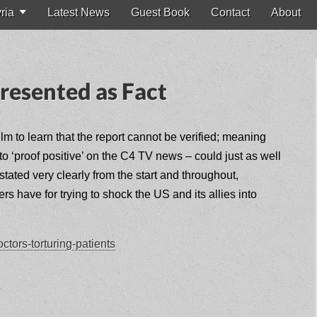
ria
Latest News
Guest Book
Contact
About
resented as Fact
lm to learn that the report cannot be verified; meaning
to ‘proof positive’ on the C4 TV news – could just as well
ated very clearly from the start and throughout,
 have for trying to shock the US and its allies into
tors-torturing-patients