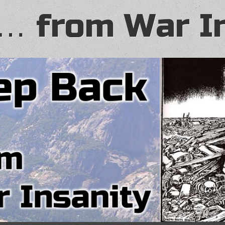
… from War I