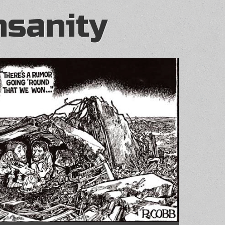
nsanity