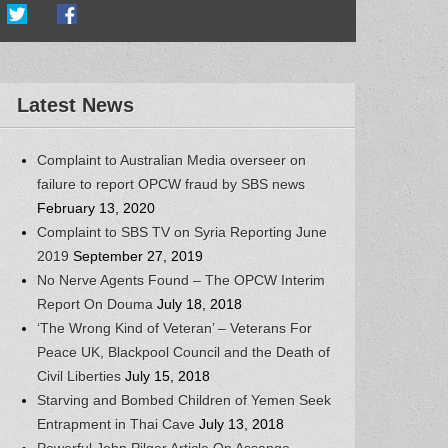
Latest News
Complaint to Australian Media overseer on
failure to report OPCW fraud by SBS news
February 13, 2020
Complaint to SBS TV on Syria Reporting June
2019
September 27, 2019
No Nerve Agents Found – The OPCW Interim
Report On Douma
July 18, 2018
‘The Wrong Kind of Veteran’ – Veterans For
Peace UK, Blackpool Council and the Death of
Civil Liberties
July 15, 2018
Starving and Bombed Children of Yemen Seek
Entrapment in Thai Cave
July 13, 2018
Powerful John Pilger Article On Assange,