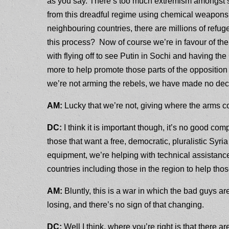
as you say. There’s too much extremism amongst so
from this dreadful regime using chemical weapons
neighbouring countries, there are millions of refug
this process? Now of course we’re in favour of the
with flying off to see Putin in Sochi and having th
more to help promote those parts of the opposition t
we’re not arming the rebels, we have made no dec
AM:
Lucky that we’re not, giving where the arms
DC:
I think it is important though, it’s no good com
those that want a free, democratic, pluralistic Syri
equipment, we’re helping with technical assistance
countries including those in the region to help th
AM:
Bluntly, this is a war in which the bad guys a
losing, and there’s no sign of that changing.
DC:
Well I think, where you’re right is that there ar