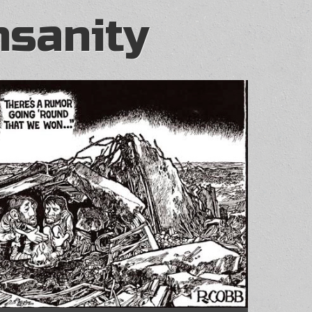
nsanity