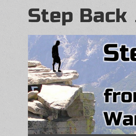
Step Back 