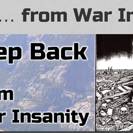
… from War I