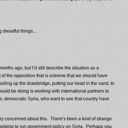
ng dreadful things…
nths ago, but I’d still describe the situation as a
of the opposition that is extreme that we should have
 pulling up the drawbridge, putting our head in the sand, to
ld be doing is working with international partners to
ee, democratic Syria, who want to see that country have
ry concerned about this. There’s been a kind of strange
elping to run government policy on Syria. Perhaps you