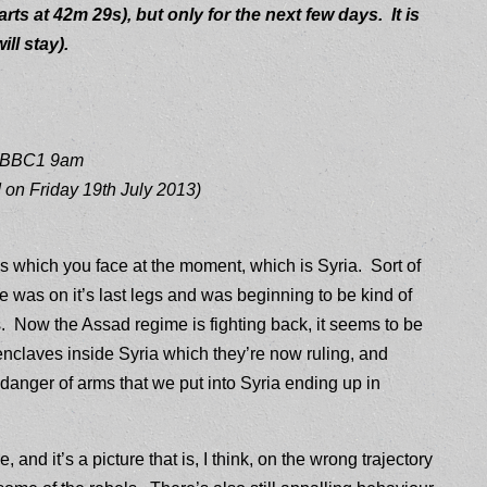
arts at 42m 29s), but only for the next few days. It is
ll stay).
3 BBC1 9am
 on Friday 19th July 2013)
sis which you face at the moment, which is Syria. Sort of
was on it’s last legs and was beginning to be kind of
ls. Now the Assad regime is fighting back, it seems to be
enclaves inside Syria which they’re now ruling, and
anger of arms that we put into Syria ending up in
, and it’s a picture that is, I think, on the wrong trajectory