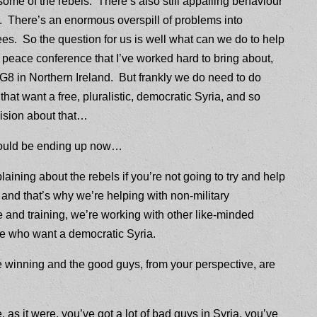
me of the rebels. There’s also still appalling behaviour
. There’s an enormous overspill of problems into
ees. So the question for us is well what can we do to help
 peace conference that I’ve worked hard to bring about,
e G8 in Northern Ireland. But frankly we do need to do
hat want a free, pluralistic, democratic Syria, and so
ision about that…
 could be ending up now…
plaining about the rebels if you’re not going to try and help
a and that’s why we’re helping with non-military
 and training, we’re working with other like-minded
ose who want a democratic Syria.
re winning and the good guys, from your perspective, are
e, as it were, you’ve got a lot of bad guys in Syria, you’ve