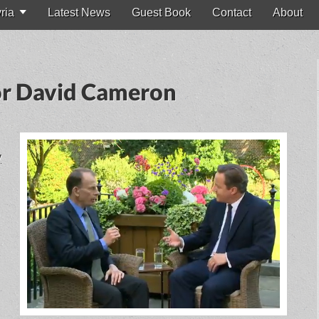
ria
Latest News
Guest Book
Contact
About
for David Cameron
y