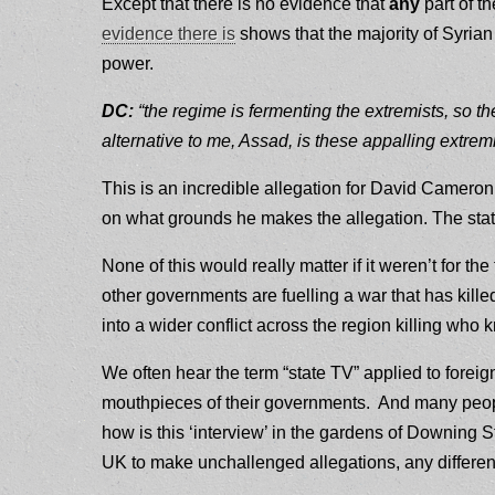
Except that there is no evidence that
any
part of t
evidence there is
shows that the majority of Syrian
power.
DC:
“the regime is fermenting the extremists, so th
alternative to me, Assad, is these appalling extremi
This is an incredible allegation for David Cameron
on what grounds he makes the allegation. The stat
None of this would really matter if it weren’t for the
other governments are fuelling a war that has kill
into a wider conflict across the region killing w
We often hear the term “state TV” applied to foreign
mouthpieces of their governments. And many peopl
how is this ‘interview’ in the gardens of Downing St
UK to make unchallenged allegations, any different