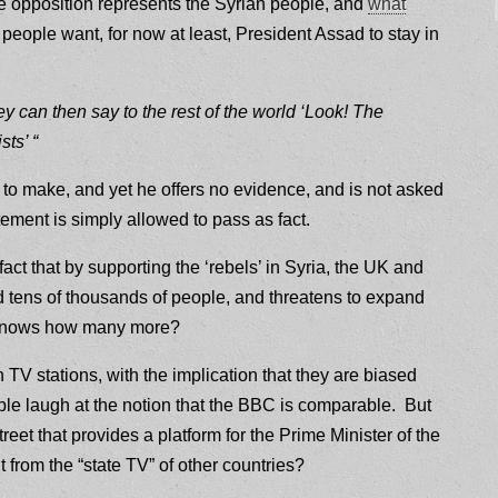
he opposition represents the Syrian people, and
what
 people want, for now at least, President Assad to stay in
ey can then say to the rest of the world ‘Look! The
sts’ “
 to make, and yet he offers no evidence, and is not asked
ement is simply allowed to pass as fact.
 fact that by supporting the ‘rebels’ in Syria, the UK and
ed tens of thousands of people, and threatens to expand
ho knows how many more?
 TV stations, with the implication that they are biased
e laugh at the notion that the BBC is comparable. But
reet that provides a platform for the Prime Minister of the
 from the “state TV” of other countries?