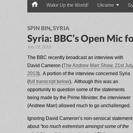
Wake Up the World!
Ukraine
Sy
Main menu
SPIN BIN
,
SYRIA
Syria: BBC’s Open Mic 
July 22, 2013
The BBC recently broadcast an interview with
David Cameron (
The Andrew Marr Show, 21st Jul
2013
). A portion of the interview concerned Syria
(
full transcript below
). Although this was an
opportunity to question some of the statements
being made by the Prime Minister, the interviewer
(Andrew Marr) allowed much to go unchallenged.
Ignoring David Cameron’s non-sensical statement
about
“too much extremism amongst some of the