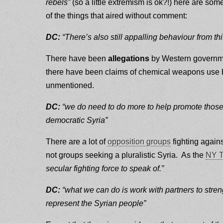
rebels”
(so a little extremism is ok?!) here are som
of the things that aired without comment:
DC:
“There’s also still appalling behaviour from 
There have been
allegations
by Western governme
there have been claims of chemical weapons use by
unmentioned.
DC:
“we do need to do more to help promote those pa
democratic Syria”
There are a lot of
opposition groups
fighting agains
not groups seeking a pluralistic Syria. As the
NY T
secular fighting force to speak of.”
DC:
“what we can do is work with partners to stren
represent the Syrian people”