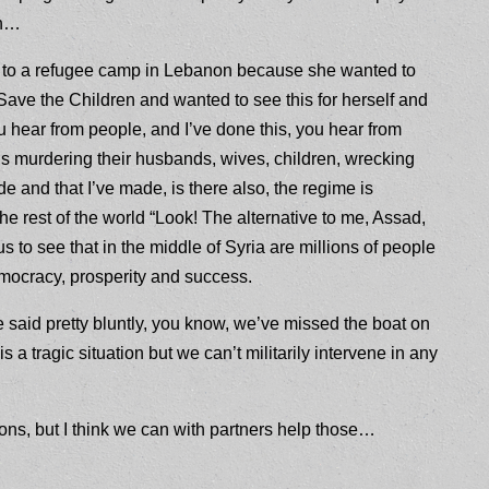
th…
t to a refugee camp in Lebanon because she wanted to
Save the Children and wanted to see this for herself and
ear from people, and I’ve done this, you hear from
is murdering their husbands, wives, children, wrecking
e and that I’ve made, is there also, the regime is
he rest of the world “Look! The alternative to me, Assad,
s to see that in the middle of Syria are millions of people
mocracy, prosperity and success.
 said pretty bluntly, you know, we’ve missed the boat on
is is a tragic situation but we can’t militarily intervene in any
ns, but I think we can with partners help those…