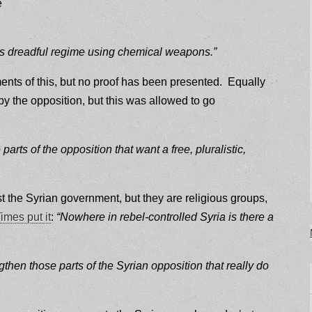
e
this dreadful regime using chemical weapons.”
nts of this, but no proof has been presented. Equally
 the opposition, but this was allowed to go
rts of the opposition that want a free, pluralistic,
t the Syrian government, but they are religious groups,
imes put it
:
“Nowhere in rebel-controlled Syria is there a
gthen those parts of the Syrian opposition that really do