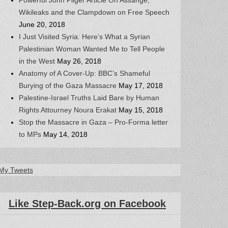
Wikileaks and the Clampdown on Free Speech
June 20, 2018
I Just Visited Syria: Here’s What a Syrian
Palestinian Woman Wanted Me to Tell People
in the West
May 26, 2018
Anatomy of A Cover-Up: BBC’s Shameful
Burying of the Gaza Massacre
May 17, 2018
Palestine-Israel Truths Laid Bare by Human
Rights Attourney Noura Erakat
May 15, 2018
Stop the Massacre in Gaza – Pro-Forma letter
to MPs
May 14, 2018
My Tweets
Like Step-Back.org on Facebook