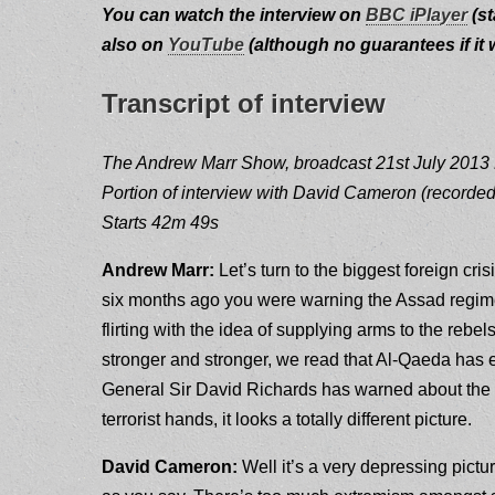
You can watch the interview on
BBC iPlayer
(st
also on
YouTube
(although no guarantees if it wi
Transcript of interview
The Andrew Marr Show, broadcast 21st July 201
Portion of interview with David Cameron (recorded
Starts 42m 49s
Andrew Marr:
Let’s turn to the biggest foreign cri
six months ago you were warning the Assad regime 
flirting with the idea of supplying arms to the rebe
stronger and stronger, we read that Al-Qaeda has 
General Sir David Richards has warned about the d
terrorist hands, it looks a totally different picture.
David Cameron:
Well it’s a very depressing picture