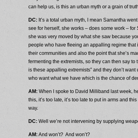
can help us, is this an urban myth or a grain of tru
DC:
It’s a total urban myth, I mean Samantha wen
see for herself, she works – does some work – for 
she was very moved by what she saw because you h
people who have fleeing an appalling regime that 
their communities and also the point that she’s mad
fermenting the extremists, so they can then say to t
is these appalling extremists” and they don’t want u
who want what we have which is the chance of de
AM:
When I spoke to David Milliband last week, he
this, it’s too late, it’s too late to put in arms and th
way.
DC:
Well we’re not intervening by supplying weapo
AM:
And won’t? And won’t?