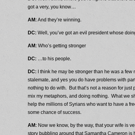
got a very, you know…
AM:
And they’re winning.
DC:
Well, you’ve got an evil president whose doi
AM:
Who’s getting stronger
DC:
…to his people.
DC:
I think he may be stronger than he was a few mo
stalemate, and yes you do have problems with part 
nothing to do with. But that’s not a reason for just
mix my metaphors, and doing nothing. What we shou
help the millions of Syrians who want to have a fr
some chance of success.
AM:
Now we know, by the way, that your wife is ve
story bubbling around that Samantha Cameron is h