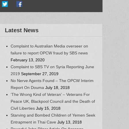
Latest News
Complaint to Australian Media overseer on
failure to report OPCW fraud by SBS news
February 13, 2020
Complaint to SBS TV on Syria Reporting June
2019
September 27, 2019
No Nerve Agents Found – The OPCW Interim
Report On Douma
July 18, 2018
‘The Wrong Kind of Veteran’ – Veterans For
Peace UK, Blackpool Council and the Death of
Civil Liberties
July 15, 2018
Starving and Bombed Children of Yemen Seek
Entrapment in Thai Cave
July 13, 2018
Powerful John Pilger Article On Assange,