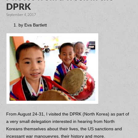
DPRK
September 4, 2017
by Eva Bartlett
From August 24-31, I visited the DPRK (North Korea) as part of
a very small delegation interested in hearing from North
Koreans themselves about their lives, the US sanctions and
incessant war manouevres, their history and more.