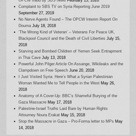
OPCW fraud by SBS news
February 13, 2020
Complaint to SBS TV on Syria Reporting June 2019
September 27, 2019
No Nerve Agents Found – The OPCW Interim Report On
Douma
July 18, 2018
‘The Wrong Kind of Veteran’ – Veterans For Peace UK,
Blackpool Council and the Death of Civil Liberties
July 15,
2018
Starving and Bombed Children of Yemen Seek Entrapment
in Thai Cave
July 13, 2018
Powerful John Pilger Article On Assange, Wikileaks and the
Clampdown on Free Speech
June 20, 2018
I Just Visited Syria: Here’s What a Syrian Palestinian
Woman Wanted Me to Tell People in the West
May 26,
2018
Anatomy of A Cover-Up: BBC’s Shameful Burying of the
Gaza Massacre
May 17, 2018
Palestine-Israel Truths Laid Bare by Human Rights
Attourney Noura Erakat
May 15, 2018
Stop the Massacre in Gaza – Pro-Forma letter to MPs
May
14, 2018