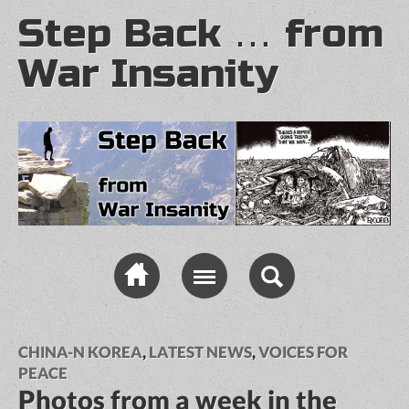
Step Back … from
War Insanity
CHINA-N KOREA
,
LATEST NEWS
,
VOICES FOR
PEACE
Photos from a week in the