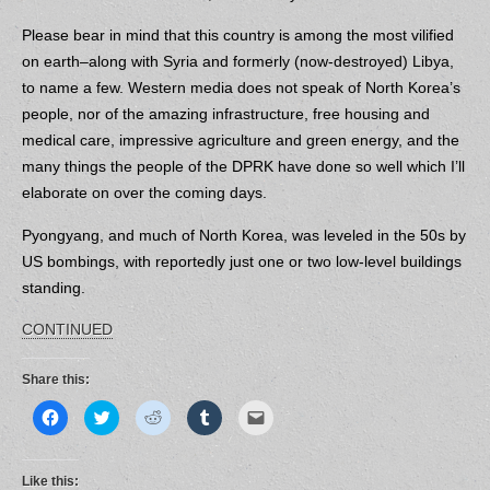
Please bear in mind that this country is among the most vilified
on earth–along with Syria and formerly (now-destroyed) Libya,
to name a few.
Western media does not speak of North Korea’s
people, nor of the amazing infrastructure, free housing and
medical care, impressive agriculture and green energy, and the
many things the people of the DPRK have done so well which I’ll
elaborate on over the coming days.
Pyongyang, and much of North Korea, was leveled in the 50s by
US bombings, with reportedly just one or two low-level buildings
standing.
CONTINUED
Share this:
C
C
C
C
C
l
l
l
l
l
i
i
i
i
i
c
c
c
c
c
k
k
k
k
k
t
t
t
t
t
Like this: