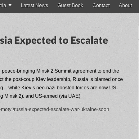
ria
Latest News
Guest Book
Contact
About
ia Expected to Escalate
he peace-bringing Minsk 2 Summit agreement to end the
ect the post-coup Kiev leadership, Russia is blamed once
ing – while Kiev’s neo-nazi boosted forces are now US-
ing Minsk 2), and US-armed (via UAE).
-j-motyl/russia-expected-escalate-war-ukraine-soon