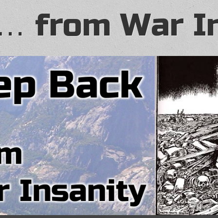
… from War I