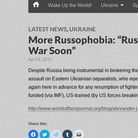
Wake Up the World!
Ukraine
Sy
Main menu
LATEST NEWS
,
UKRAINE
More Russophobia: “Russ
War Soon”
April 8, 2015
Despite Russia being instrumental in brokering t
assault on Eastern Ukrainian separatists, who rej
again here in advance for any resumption of fight
funded (via IMF), US-trained (by US forces break
http://www.worldaffairsjournal.org/blog/alexander
Share this:
C
C
C
C
C
l
l
l
l
l