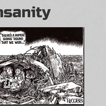
nsanity