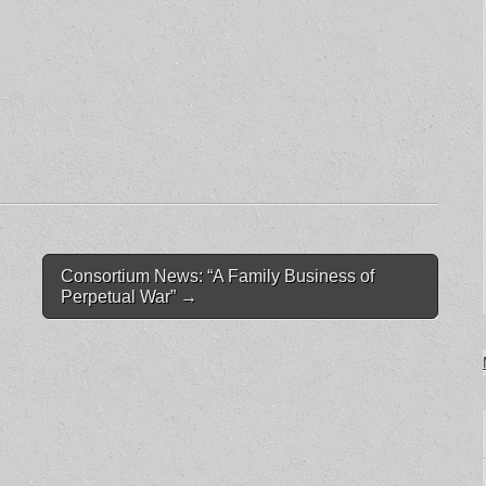
Consortium News: “A Family Business of
Perpetual War”
→