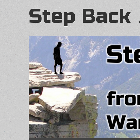
Step Back 