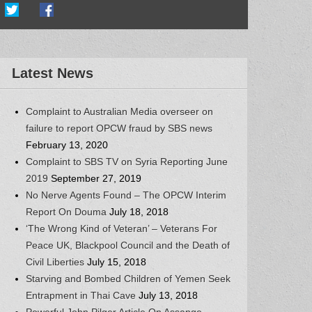
Latest News
Complaint to Australian Media overseer on
failure to report OPCW fraud by SBS news
February 13, 2020
Complaint to SBS TV on Syria Reporting June
2019
September 27, 2019
No Nerve Agents Found – The OPCW Interim
Report On Douma
July 18, 2018
‘The Wrong Kind of Veteran’ – Veterans For
Peace UK, Blackpool Council and the Death of
Civil Liberties
July 15, 2018
Starving and Bombed Children of Yemen Seek
Entrapment in Thai Cave
July 13, 2018
Powerful John Pilger Article On Assange,