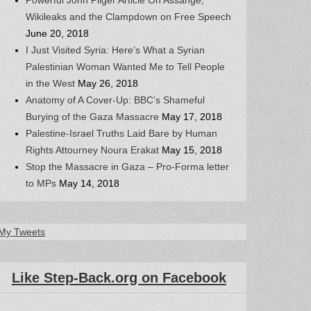
Wikileaks and the Clampdown on Free Speech
June 20, 2018
I Just Visited Syria: Here’s What a Syrian
Palestinian Woman Wanted Me to Tell People
in the West
May 26, 2018
Anatomy of A Cover-Up: BBC’s Shameful
Burying of the Gaza Massacre
May 17, 2018
Palestine-Israel Truths Laid Bare by Human
Rights Attourney Noura Erakat
May 15, 2018
Stop the Massacre in Gaza – Pro-Forma letter
to MPs
May 14, 2018
My Tweets
Like Step-Back.org on Facebook