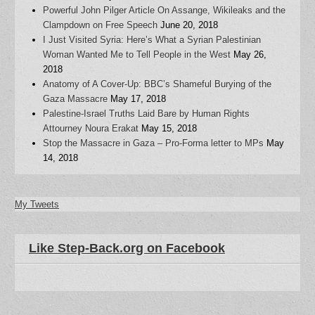
Powerful John Pilger Article On Assange, Wikileaks and the
Clampdown on Free Speech
June 20, 2018
I Just Visited Syria: Here’s What a Syrian Palestinian
Woman Wanted Me to Tell People in the West
May 26,
2018
Anatomy of A Cover-Up: BBC’s Shameful Burying of the
Gaza Massacre
May 17, 2018
Palestine-Israel Truths Laid Bare by Human Rights
Attourney Noura Erakat
May 15, 2018
Stop the Massacre in Gaza – Pro-Forma letter to MPs
May
14, 2018
My Tweets
Like Step-Back.org on Facebook