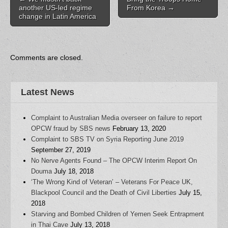
O
p
e
e
e
another US-led regime
From Korea
→
p
e
n
n
n
change in Latin America
e
n
s
s
d
n
s
i
i
(
s
i
n
n
O
i
n
n
n
p
n
n
e
e
e
n
e
w
w
n
e
w
w
w
s
Comments are closed.
w
w
i
i
i
w
i
n
n
n
i
n
d
d
n
n
d
o
o
e
d
o
w
w
w
o
w
)
)
w
Latest News
w
)
i
)
n
d
o
Complaint to Australian Media overseer on failure to report
w
)
OPCW fraud by SBS news
February 13, 2020
Complaint to SBS TV on Syria Reporting June 2019
September 27, 2019
No Nerve Agents Found – The OPCW Interim Report On
Douma
July 18, 2018
‘The Wrong Kind of Veteran’ – Veterans For Peace UK,
Blackpool Council and the Death of Civil Liberties
July 15,
2018
Starving and Bombed Children of Yemen Seek Entrapment
in Thai Cave
July 13, 2018