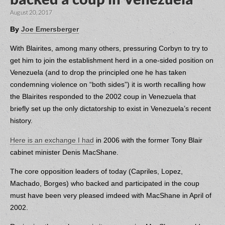
August 20, 2017
By
Joe Emersberger
With Blairites, among many others, pressuring Corbyn to try to
get him to join the establishment herd in a one-sided position on
Venezuela (and to drop the principled one he has taken
condemning violence on “both sides”) it is worth recalling how
the Blairites responded to the 2002 coup in Venezuela that
briefly set up the only dictatorship to exist in Venezuela’s recent
history.
Here is an exchange I had
in 2006 with the former Tony Blair
cabinet minister Denis MacShane.
The core opposition leaders of today (Capriles, Lopez,
Machado, Borges) who backed and participated in the coup
must have been very pleased imdeed with MacShane in April of
2002.