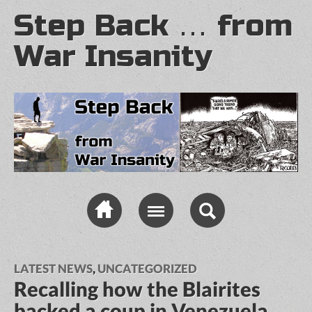
Step Back … from
War Insanity
LATEST NEWS
,
UNCATEGORIZED
Recalling how the Blairites
backed a coup in Venezuela